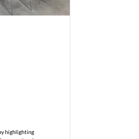
y highlighting 