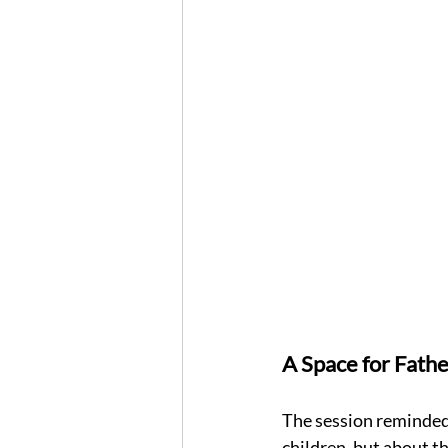
A Space for Fathe
The session reminded 
children, but about th