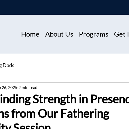
Home
About Us
Programs
Get 
ng Dads
p 26, 2025
2 min read
inding Strength in Presen
ns from Our Fathering
y Session