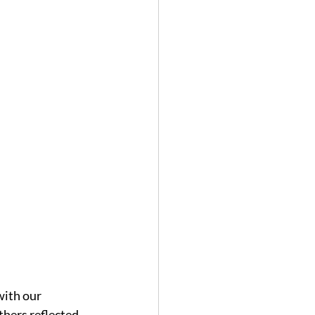
with our 
hers reflected 