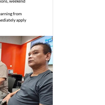
tions, weekend 
earning from 
mediately apply 