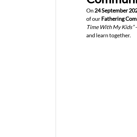
On 
24 September 20
of our 
Fathering Com
Time With My Kids”
 
and learn together.