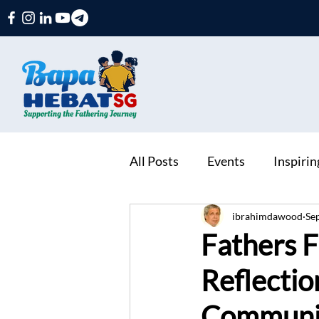
All Posts
Events
Inspiri
ibrahimdawood
Se
Fathers F
Reflectio
Communit