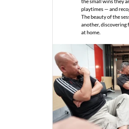
the small wins they a
playtimes — and reco
The beauty of the ses
another, discovering 
at home.