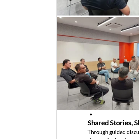
Shared Stories, 
Through guided discus