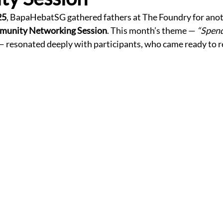
25
, BapaHebatSG gathered fathers at The Foundry for anot
munity Networking Session
. This month’s theme — 
“Spend
— resonated deeply with participants, who came ready to ref