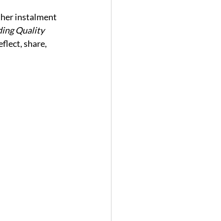
her instalment 
ing Quality 
lect, share, 