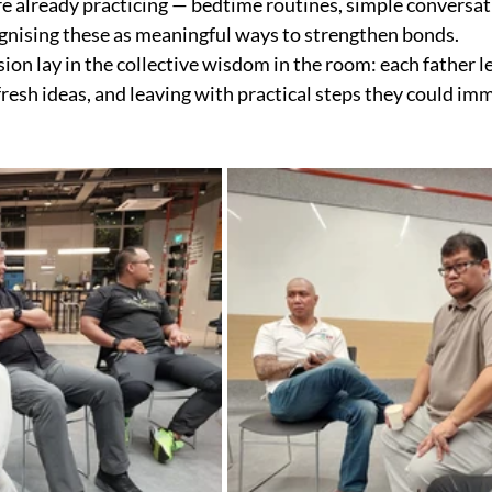
re already practicing — bedtime routines, simple conversa
gnising these as meaningful ways to strengthen bonds.
sion lay in the collective wisdom in the room: each father l
fresh ideas, and leaving with practical steps they could im