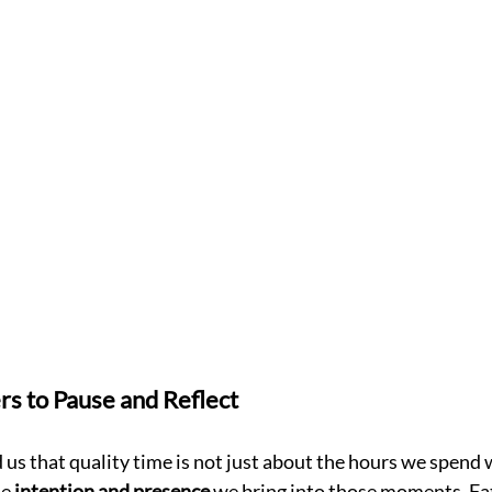
rs to Pause and Reflect
us that quality time is not just about the hours we spend 
e 
intention and presence
 we bring into those moments. Fat