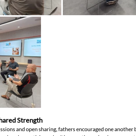
Shared Strength
sions and open sharing, fathers encouraged one another b