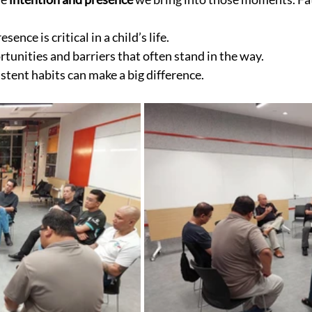
sence is critical in a child’s life.
tunities and barriers that often stand in the way.
stent habits can make a big difference.