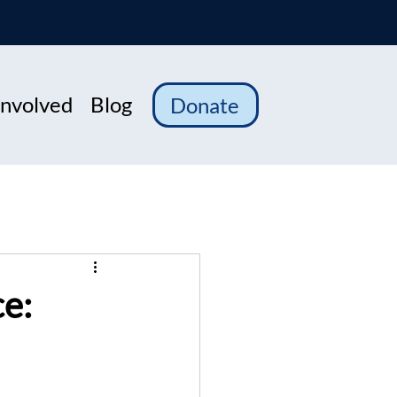
Involved
Blog
Donate
ce: