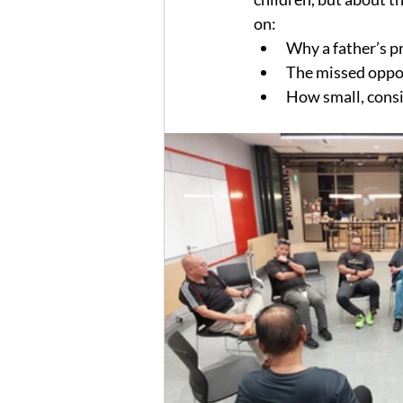
on:
Why a father’s pre
The missed oppor
How small, consi