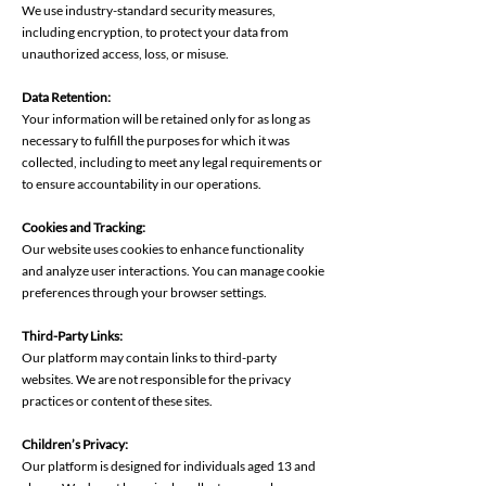
We use industry-standard security measures,
including encryption, to protect your data from
unauthorized access, loss, or misuse.
Data Retention:
Your information will be retained only for as long as
necessary to fulfill the purposes for which it was
collected, including to meet any legal requirements or
to ensure accountability in our operations.
Cookies and Tracking:
Our website uses cookies to enhance functionality
and analyze user interactions. You can manage cookie
preferences through your browser settings.
Third-Party Links:
Our platform may contain links to third-party
websites. We are not responsible for the privacy
practices or content of these sites.
Children’s Privacy:
Our platform is designed for individuals aged 13 and