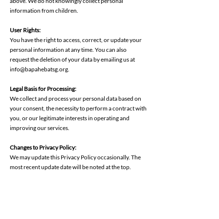
above. We do not knowingly collect personal
information from children.
User Rights:
‍You have the right to access, correct, or update your
personal information at any time. You can also
request the deletion of your data by emailing us at
info@bapahebatsg.org.
Legal Basis for Processing:
‍We collect and process your personal data based on
your consent, the necessity to perform a contract with
you, or our legitimate interests in operating and
improving our services.
Changes to Privacy Policy:
We may update this Privacy Policy occasionally. The
most recent update date will be noted at the top.
Contact Us:
For privacy-related questions or concerns, contact us
at
info@bapahebatsg.org
. By using BapaHebat SG
Limited, you agree to the terms outlined in this Privacy