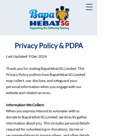
Privacy Policy & PDPA
Last Updated: 9 Dec 2024
Thank you for visiting BapaHebat SG Limited. This
Privacy Policy outlines how BapaHebat SG Limited
may collect, use, disclose, and safeguard your
personal information when you engage with our
website and related services.
Information We Collect:
When you express interest to volunteer with or
donate to BapaHebat SG Limited, we directly gather
information about you. This includes personal details
required for volunteering or donations, stories or
recommendations to inspire others, and other details