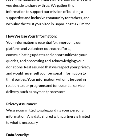
you decide to share with us. We gather this
information to support our mission of building a
supportive and inclusive community for fathers, and
we value the trust you place in BapaHebat SG Limited.
How We Use Your Information:
Your information is essential for: improving our
platform and volunteer outreach efforts,
communicating updates and opportunities to your
queries, and processing and acknowledging your
donations. Rest assured that we respect your privacy
and would never sell your personal information to
third parties. Your information will only be used in
relation to our programs and for essential service
delivery, such as payment processors.
Privacy Assurance:
We are committed to safeguarding your personal
information. Any data shared with partners is limited
to what is necessary.
Data Security: