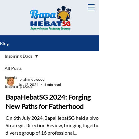
Blog
Inspiring Dads
All Posts
Events
ibrahimdawood
Jul 12, 2024
1 min read
Inspiring Dads
BapaHebatSG 2024: Forging
New Paths for Fatherhood
On 6th July 2024, BapaHebatSG held a pivotal
Strategic Direction Review, bringing together a
diverse group of 16 professional...