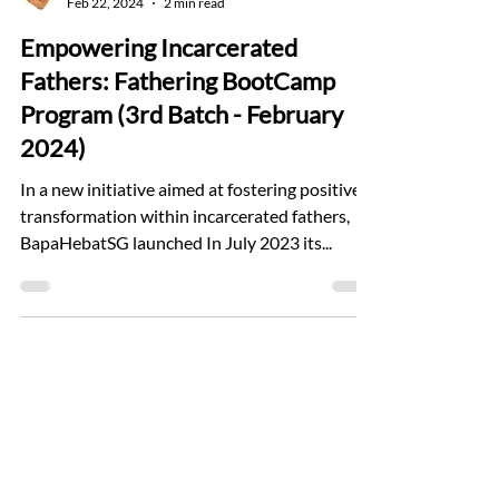
Feb 22, 2024
2 min read
Empowering Incarcerated
Fathers: Fathering BootCamp
Program (3rd Batch - February
2024)
In a new initiative aimed at fostering positive
transformation within incarcerated fathers,
BapaHebatSG launched In July 2023 its...
Find Us
11 Prinsep Link, The Foundry
Singapore 187949