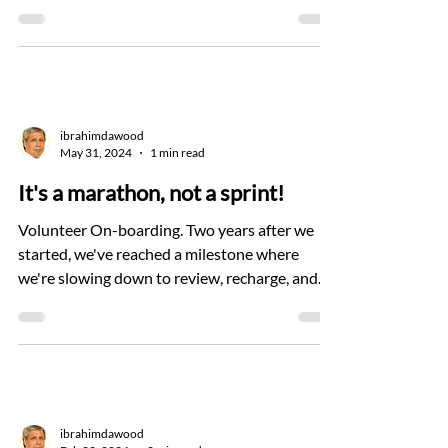
ibrahimdawood
May 31, 2024
1 min read
It's a marathon, not a sprint!
Volunteer On-boarding. Two years after we
started, we've reached a milestone where
we're slowing down to review, recharge, and
refocus....
ibrahimdawood