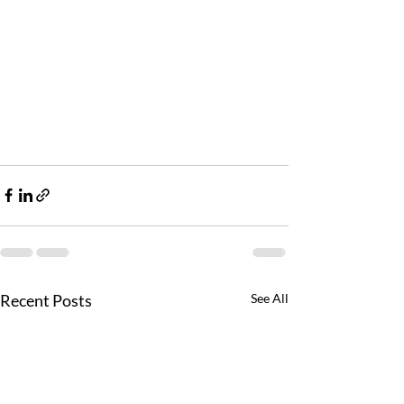
Recent Posts
See All