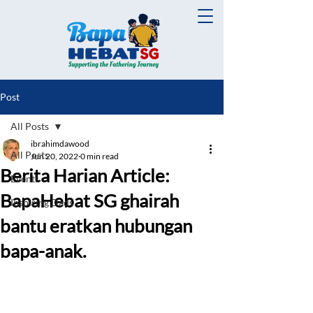
Post
All Posts
ibrahimdawood
All Posts
Jun 20, 2022
0 min read
Berita Harian Article:
Events
BapaHebat SG ghairah
Inspiring Dads
bantu eratkan hubungan
bapa-anak.