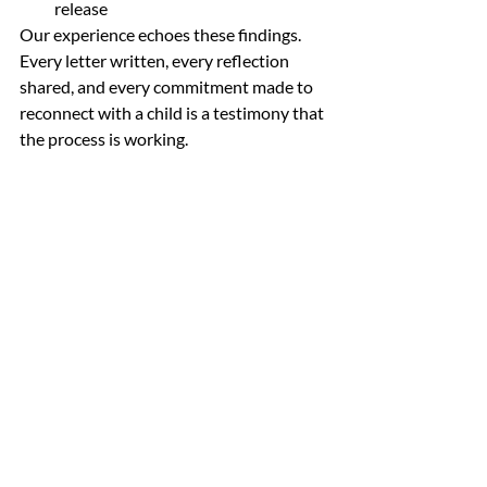
release
Our experience echoes these findings. 
Every letter written, every reflection 
shared, and every commitment made to 
reconnect with a child is a testimony that 
the process is working.