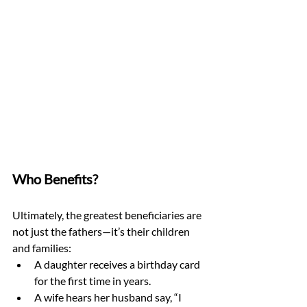
Who Benefits?
Ultimately, the greatest beneficiaries are 
not just the fathers—it’s their children 
and families:
A daughter receives a birthday card 
for the first time in years.
A wife hears her husband say, “I 