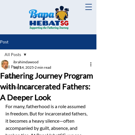
Post
All Posts
ibrahimdawood
All Posts
Sep 14, 2025
2 min read
Fathering Journey Program
Events
with Incarcerated Fathers:
Inspiring Dads
A Deeper Look
For many, fatherhood is a role assumed 
in freedom. But for incarcerated fathers, 
it becomes a heavy silence—often 
accompanied by guilt, absence, and 