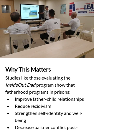
Why This Matters
Studies like those evaluating the 
InsideOut Dad
 program show that 
fatherhood programs in prisons:
Improve father-child relationships
Reduce recidivism
Strengthen self-identity and well-
being
Decrease partner conflict post-