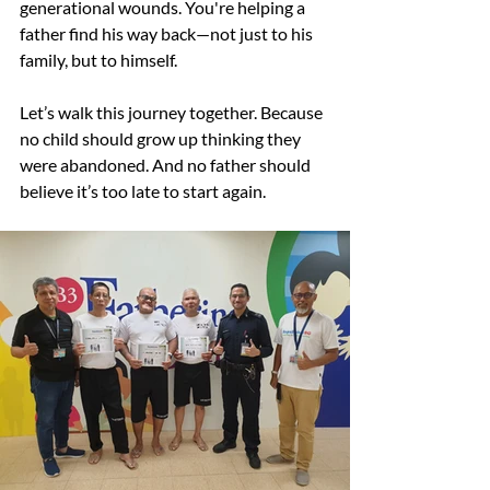
generational wounds. You're helping a 
father find his way back—not just to his 
family, but to himself.
Let’s walk this journey together. Because 
no child should grow up thinking they 
were abandoned. And no father should 
believe it’s too late to start again.