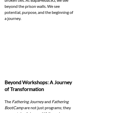
broken ties. At BapaHebatSG, we see 
beyond the prison walls. We see 
potential, purpose, and the beginning of 
a journey.
Beyond Workshops: A Journey 
of Transformation
The 
Fathering Journey
 and 
Fathering 
BootCamp
 are not just programs; they 