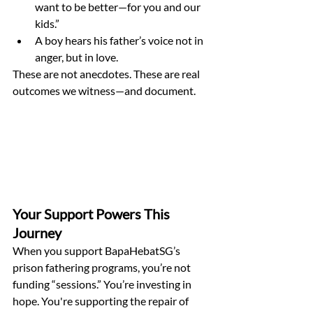
want to be better—for you and our 
kids.”
A boy hears his father’s voice not in 
anger, but in love.
These are not anecdotes. These are real 
outcomes we witness—and document.
Your Support Powers This 
Journey
When you support BapaHebatSG’s 
prison fathering programs, you’re not 
funding “sessions.” You’re investing in 
hope. You're supporting the repair of 