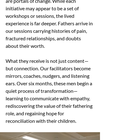
are portals of change. While each 
initiative may appear to be a set of 
workshops or sessions, the lived 
experience is far deeper. Fathers arrive in 
our sessions carrying histories of pain, 
fractured relationships, and doubts 
about their worth.
What they receive is not just content—
but connection. Our facilitators become 
mirrors, coaches, nudgers, and listening 
ears. Over six months, these men begin a 
quiet process of transformation—
learning to communicate with empathy, 
rediscovering the value of their fathering 
role, and regaining hope for 
reconciliation with their children.